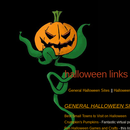
halloween links
General Halloween Sites
||
Hallowee
GENERAL HALLOWEEN SI
Best Small Towns to Visit on Halloween
Crumpkin's Pumpkins
- Fantastic virtual
Fun Halloween Games and Crafts
- this 