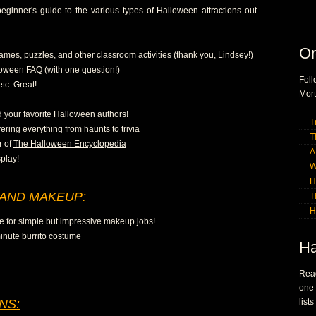
ginner's guide to the various types of Halloween attractions out
Or
ames, puzzles, and other classroom activities (thank you, Lindsey!)
oween FAQ (with one question!)
Fol
etc. Great!
Mort
nd your favorite Halloween authors!
T
ering everything from haunts to trivia
T
r of
The Halloween Encyclopedia
A
play!
W
H
AND MAKEUP:
T
H
te for simple but impressive makeup jobs!
inute burrito costume
Ha
Read
one
NS:
list