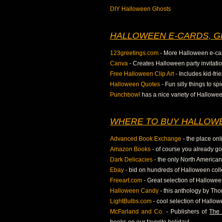
DIY Halloween Ghosts
HALLOWEEN E-CARDS, G
123greetings.com
- More Halloween e-ca
Canva
- Creates Halloween party invitatio
Free Halloween Clip Art
- Includes kid-fr
Halloween Quotes
- Fun silly things to s
Punchbowl
has a nice variety of Hallowe
WHERE TO BUY HALLOWE
Advanced Book Exchange
- the place onl
Amazon Books
- of course you already g
Dark Delicacies
- the only North American 
Ebay
- bid on hundreds of Halloween colle
Freeart.com
- Great selection of Hallowee
Halloween Candy
- this anthology by Tho
LightBulbs.com
- cool selection of Hallow
McFarland and Co.
- Publishers of
The 