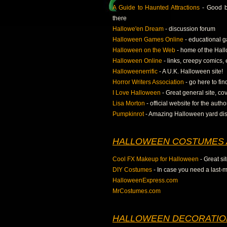
A Guide to Haunted Attractions
- Good be
there
Hallowe'en Dream
- discussion forum
Halloween Games Online
- educational g
Halloween on the Web
- home of the Hall
Halloween Online
- links, creepy comics, 
Halloweenerrific
- A U.K. Halloween site!
Horror Writers Association
- go here to fi
I Love Halloween
- Great general site, cov
Lisa Morton
- official website for the autho
Pumpkinrot
- Amazing Halloween yard dis
HALLOWEEN COSTUMES 
Cool FX Makeup for Halloween
- Great si
DIY Costumes
- In case you need a last-m
HalloweenExpress.com
MrCostumes.com
HALLOWEEN DECORATIO