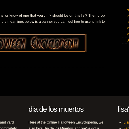
N
, or know of one that you think should be on this list? Then drop
P
In the meantime, below is a banner you can feel free to use to link to
B
M
M
D
dia de los muertos
lisa
 and yard
Here at the Online Halloween Encyclopedia, we
Lis
 completely
also love Dia de los Muertos, and we've got a
Fa