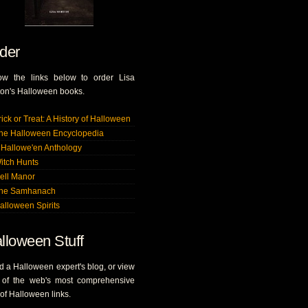
der
low the links below to order Lisa
on's Halloween books.
rick or Treat: A History of Halloween
he Halloween Encyclopedia
 Hallowe'en Anthology
itch Hunts
ell Manor
he Samhanach
alloween Spirits
lloween Stuff
 a Halloween expert's blog, or view
 of the web's most comprehensive
s of Halloween links.