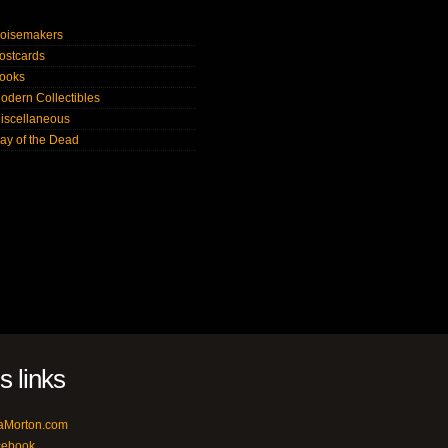
oisemakers
ostcards
ooks
odern Collectibles
iscellaneous
ay of the Dead
's links
aMorton.com
cebook