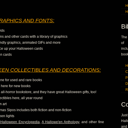
H
H
RAPHICS AND FONTS:
Bi
rds
ns and other cards with a library of graphics
The
iendly graphics, animated GIFs and more
of 
pice up your Halloween cards
inc
book
en cards
H
EN COLLECTIBLES AND DECORATIONS:
C
P
ine for used and rare books
D
o here for new books
R
all-horror bookstore, and they have great Halloween gifts, too!
ctibles here, all year round
Co
n art
mas Sipos includes both fiction and non-fiction
Jus
een lights
Hall
Halloween Encyclopedia
,
A Hallowe'en Anthology
, and other fine
and 