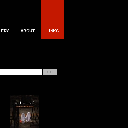
LERY
ABOUT
LINKS