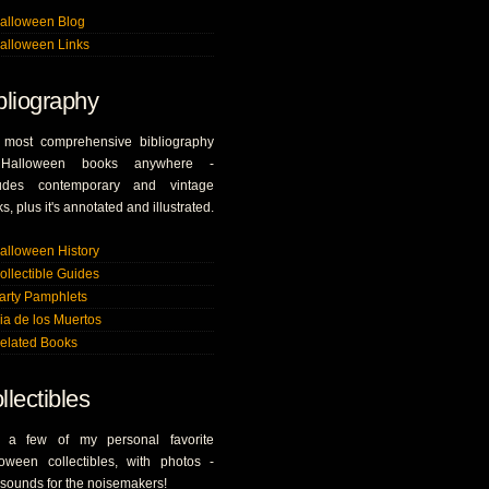
alloween Blog
alloween Links
bliography
 most comprehensive bibliography
Halloween books anywhere -
ludes contemporary and vintage
s, plus it's annotated and illustrated.
alloween History
ollectible Guides
arty Pamphlets
ia de los Muertos
elated Books
llectibles
t a few of my personal favorite
oween collectibles, with photos -
sounds for the noisemakers!