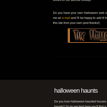
books on our favorite holiday!
Do you have your own Halloween web site
me an
e-mail
and I'll be happy to add it! 
this site from your own (and thanks!):
halloween haunts
Do you love Halloween haunted houses
haunts? So do we! And here you'll find a