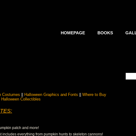
HOMEPAGE
BOOKS
GAL
n Costumes
||
Halloween Graphics and Fonts
||
Where to Buy
Halloween Collectibles
TES:
 pumpkin patch and more!
list includes everything from pumpkin hunts to skeleton cannons!